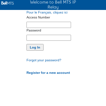
Welcome to Bell MTS IP
Relay
Pour le Français, cliquez ici
Access Number
Password
Forgot your password?
Register for a new account